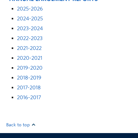
2025-2026
2024-2025
2023-2024
2022-2023
2021-2022
2020-2021
2019-2020
2018-2019
2017-2018
2016-2017
Back to top