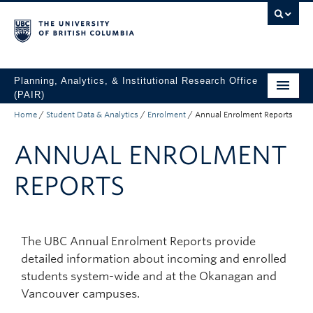
Skip to main content
Skip to main navigation
Skip to page-level navigation
Go to the Disability Resource Centre Website
Go to the DRC Booking Accommodation Portal
Go to the Inclusive Technology Lab Website
Planning, Analytics, & Institutional Research Office
(PAIR)
Home
/
Student Data & Analytics
/
Enrolment
/
Annual Enrolment Reports
UBC Data & Analytics
ANNUAL ENROLMENT
Student Data & Analytics
Surveys
REPORTS
About
Access UBC Data
The UBC Annual Enrolment Reports provide
detailed information about incoming and enrolled
students system-wide and at the Okanagan and
Vancouver campuses.