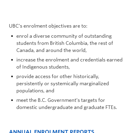
UBC’s enrolment objectives are to:
enrol a diverse community of outstanding
students from British Columbia, the rest of
Canada, and around the world,
increase the enrolment and credentials earned
of Indigenous students,
provide access for other historically,
persistently or systemically marginalized
populations, and
meet the B.C. Government’s targets for
domestic undergraduate and graduate FTEs.
ANNUAL ENROLMENT REPORTS