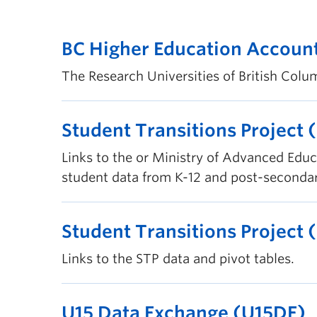
BC Higher Education Accoun
The Research Universities of British Colum
Student Transitions Project 
Links to the or Ministry of Advanced Educ
student data from K-12 and post-secondary
Student Transitions Project 
Links to the STP data and pivot tables.
U15 Data Exchange (U15DE)