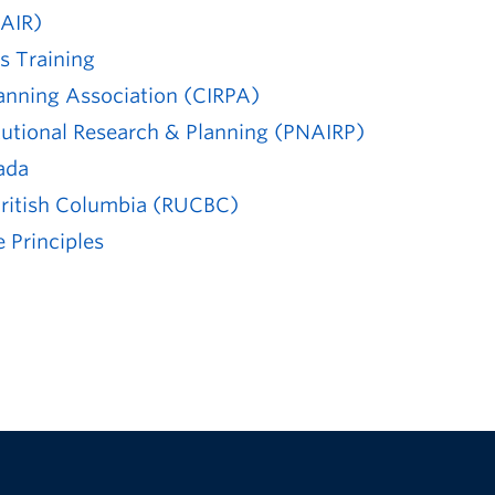
(AIR)
s Training
lanning Association (CIRPA)
itutional Research & Planning (PNAIRP)
ada
 British Columbia (RUCBC)
 Principles