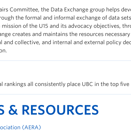
airs Committee, the Data Exchange group helps deve
through the formal and informal exchange of data se
 mission of the U15 and its advocacy objectives, th
nge creates and maintains the resources necessary to
l and collective, and internal and external policy d
on.
 rankings all consistently place UBC in the top five 
S & RESOURCES
ociation (AERA)