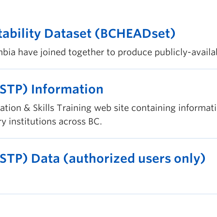
tability Dataset (BCHEADset)
bia have joined together to produce publicly-availab
(STP) Information
ation & Skills Training web site containing informa
 institutions across BC.
(STP) Data (authorized users only)