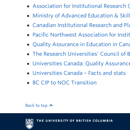
Association for Institutional Research 
Ministry of Advanced Education & Skill
Canadian Institutional Research and P
Pacific Northwest Association for Inst
Quality Assurance in Education in Can
The Research Universities’ Council of
Universities Canada: Quality Assurance
Universities Canada – Facts and stats
BC CIP to NOC Transition
Back to top