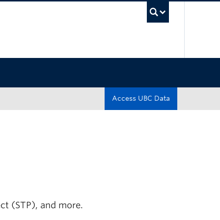
UBC Sea
Access UBC Data
ect (STP), and more.