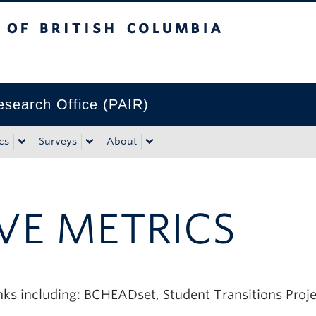
tish Columbia
Research Office (PAIR)
cs
Surveys
About
VE METRICS
inks including: BCHEADset, Student Transitions Proj