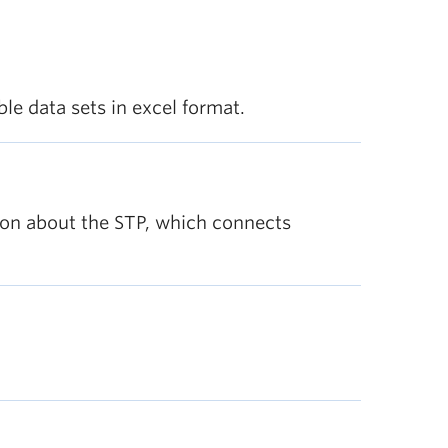
le data sets in excel format.
tion about the STP, which connects