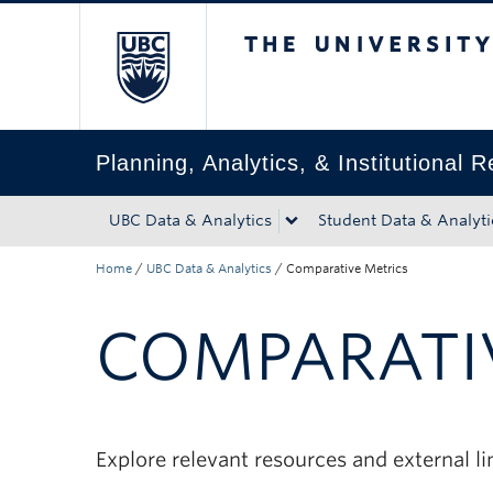
The University of Bri
Skip to main content
Skip to main navigation
Skip to page-level navigation
Go to the Disability Resource Centre Website
Go to the DRC Booking Accommodation Portal
Go to the Inclusive Technology Lab Website
Planning, Analytics, & Institutional 
UBC Data & Analytics
Student Data & Analyti
Home
/
UBC Data & Analytics
/
Comparative Metrics
COMPARATI
Explore relevant resources and external l