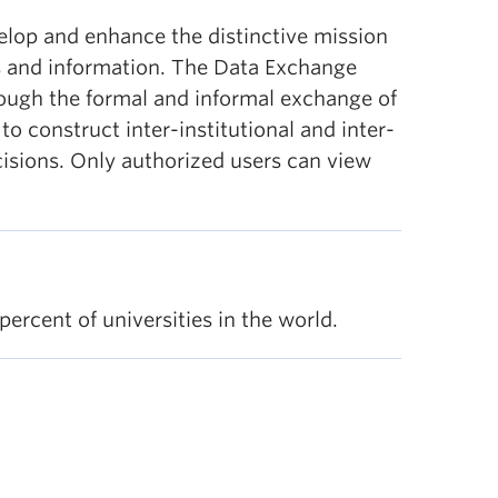
lop and enhance the distinctive mission
ts and information. The Data Exchange
rough the formal and informal exchange of
 construct inter-institutional and inter-
ecisions. Only authorized users can view
percent of universities in the world.