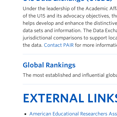
Under the leadership of the Academic Aff
of the U15 and its advocacy objectives, 
helps develop and enhance the distinctive
data sets and information. The Data Excha
jurisdictional comparisons to support loca
the data.
Contact PAIR
for more informati
Global Rankings
The most established and influential global
EXTERNAL LINK
American Educational Researchers Ass