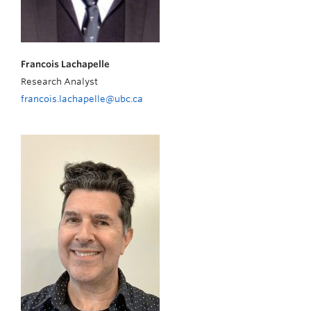
Francois Lachapelle
Research Analyst
francois.lachapelle@ubc.ca