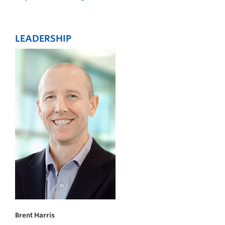
LEADERSHIP
Brent Harris