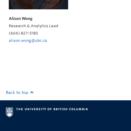
Alison Wong
Research & Analytics Lead
(604)
827
–
5183
alison.wong@ubc.ca
Back to top