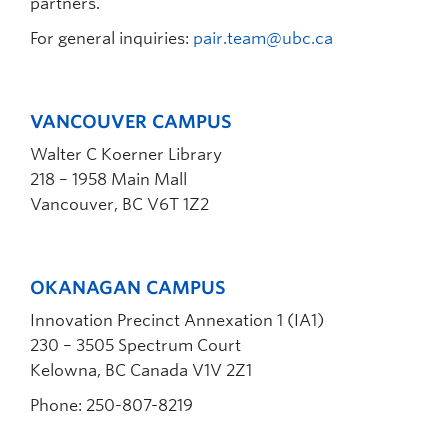
partners.
For general inquiries:
pair.team@ubc.ca
VANCOUVER CAMPUS
Walter C Koerner Library
218 – 1958 Main Mall
Vancouver, BC V6T 1Z2
OKANAGAN CAMPUS
Innovation Precinct Annexation 1 (IA1)
230 – 3505 Spectrum Court
Kelowna, BC Canada V1V 2Z1
Phone: 250-807-8219