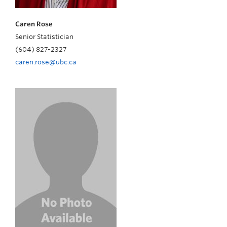
Caren Rose
Senior Statistician
(604) 827-2327
caren.rose@ubc.ca