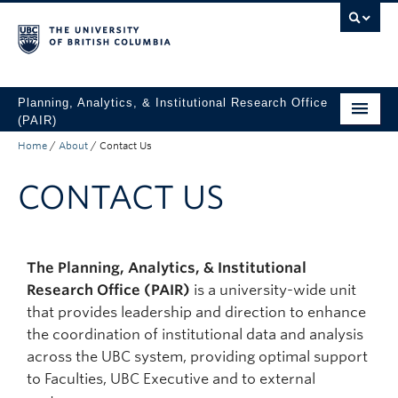
Skip to main content
Skip to main navigation
Skip to page-level navigation
Go to the Disability Resource Centre Website
Go to the DRC Booking Accommodation Portal
Go to the Inclusive Technology Lab Website
Planning, Analytics, & Institutional Research Office
(PAIR)
Home
/
About
/
Contact Us
UBC Data & Analytics
CONTACT US
Student Data & Analytics
Surveys
About
The Planning, Analytics, & Institutional
Research Office (PAIR)
is a university-wide unit
Access UBC Data
that provides leadership and direction to enhance
the coordination of institutional data and analysis
across the UBC system, providing optimal support
to Faculties, UBC Executive and to external