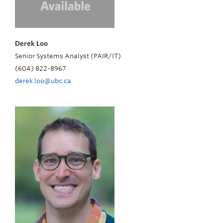
Derek Loo
Senior Systems Analyst (PAIR/IT)
(604) 822-8967
derek.loo@ubc.ca