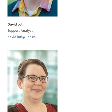
David Loti
Support Analyst I
david.loti@ubc.ca