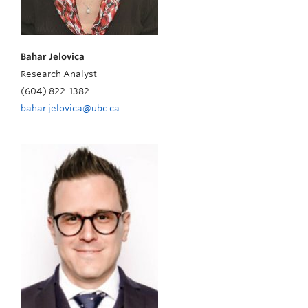
Bahar Jelovica
Research Analyst
(604) 822-1382
bahar.jelovica@ubc.ca