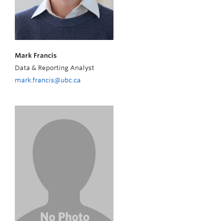
Mark Francis
Data & Reporting Analyst
mark.francis@ubc.ca