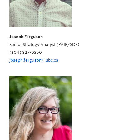
Joseph Ferguson
Senior Strategy Analyst (PAIR/SDS)
(604) 827-0350
joseph.ferguson@ubc.ca