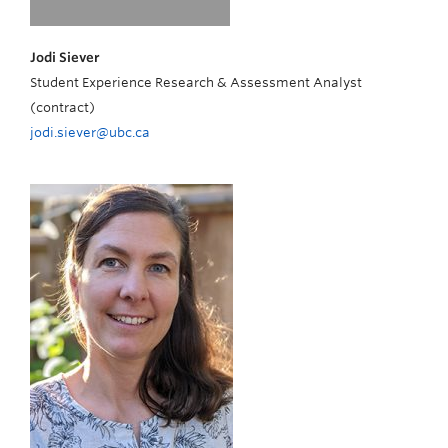
Jodi Siever
Student Experience Research & Assessment Analyst
(contract)
jodi.siever@ubc.ca