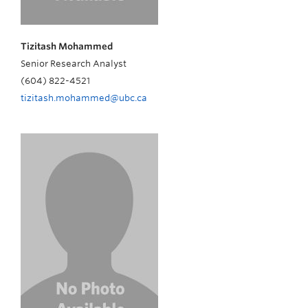
Tizitash Mohammed
Senior Research Analyst
(604) 822-4521
tizitash.mohammed@ubc.ca