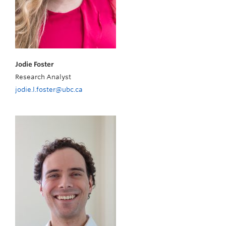
Jodie Foster
Research Analyst
jodie.l.foster@ubc.ca