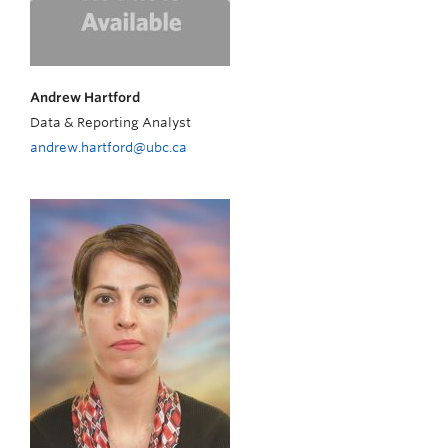
Andrew Hartford
Data & Reporting Analyst
andrew.hartford@ubc.ca