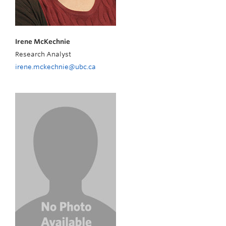
Irene McKechnie
Research Analyst
irene.mckechnie@ubc.ca