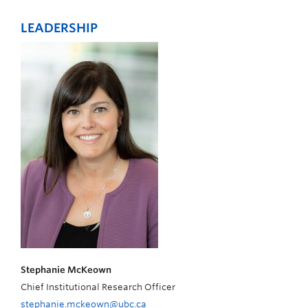
LEADERSHIP
Stephanie McKeown
Chief Institutional Research Officer
stephanie.mckeown@ubc.ca