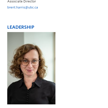
Associate Director
brent.harris@ubc.ca
LEADERSHIP