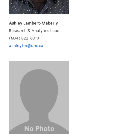
Ashley Lambert-Maberly
Research & Analytics Lead
(604) 822-6319
ashley.lm@ubc.ca