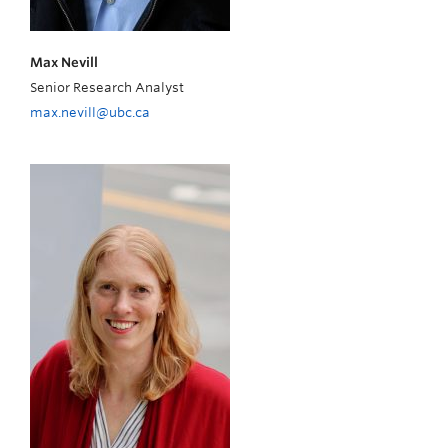
Max Nevill
Senior Research Analyst
max.nevill@ubc.ca