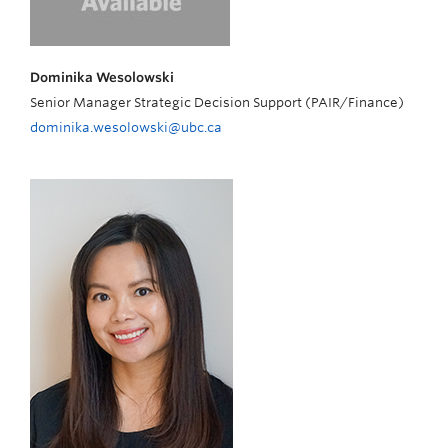
Dominika Wesolowski
Senior Manager Strategic Decision Support (PAIR/Finance)
dominika.wesolowski@ubc.ca