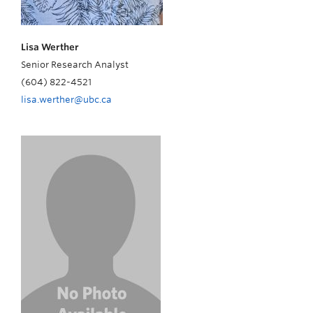
Lisa Werther
Senior Research Analyst
(604) 822-4521
lisa.werther@ubc.ca