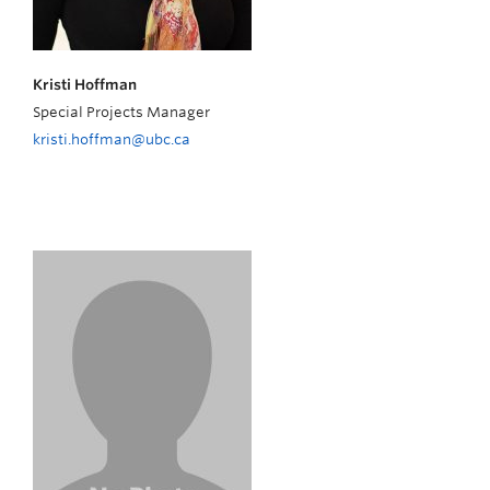
Kristi Hoffman
Special Projects Manager
kristi.hoffman@ubc.ca