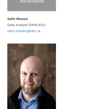
Sahir Moosvi
Data Analyst (PAIR/EIO)
sahir.moosvi@ubc.ca