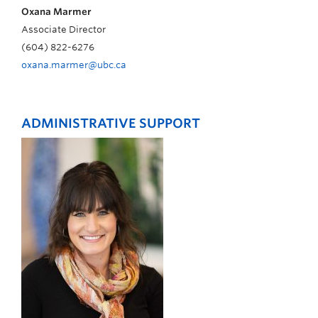
Oxana Marmer
Associate Director
(604) 822-6276
oxana.marmer@ubc.ca
ADMINISTRATIVE SUPPORT