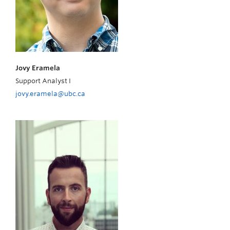
Jovy Eramela
Support Analyst I
jovy.eramela@ubc.ca