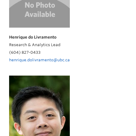
Henrique do Livramento
Research & Analytics Lead
(604) 827-0433
henrique.dolivramento@ubc.ca