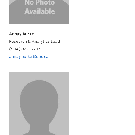
Annay Burke
Research & Analytics Lead
(604) 822-5907
annay.burke@ubc.ca