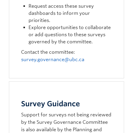
Request access these survey
dashboards to inform your
priorities.
Explore opportunities to collaborate
or add questions to these surveys
governed by the committee.
Contact the committee:
survey.governance@ubc.ca
Survey Guidance
Support for surveys not being reviewed
by the Survey Governance Committee
is also available by the Planning and