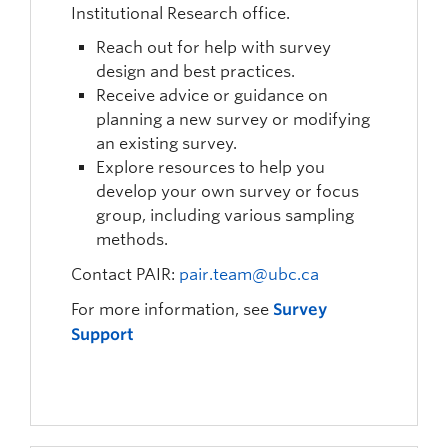
Institutional Research office.
Reach out for help with survey
design and best practices.
Receive advice or guidance on
planning a new survey or modifying
an existing survey.
Explore resources to help you
develop your own survey or focus
group, including various sampling
methods.
Contact PAIR:
pair.team@ubc.ca
For more information, see
Survey
Support