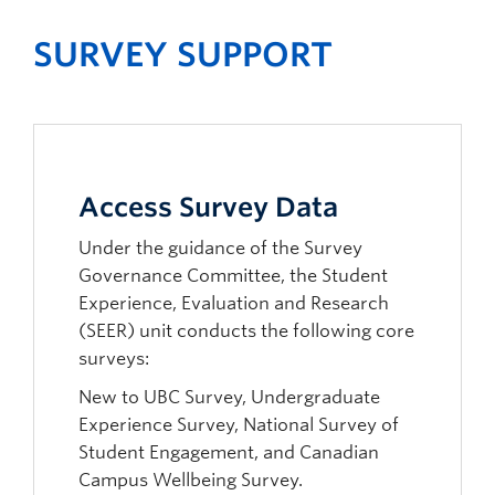
SURVEY SUPPORT
Access Survey Data
Under the guidance of the Survey
Governance Committee, the Student
Experience, Evaluation and Research
(SEER) unit conducts the following core
surveys:
New to UBC Survey, Undergraduate
Experience Survey, National Survey of
Student Engagement, and Canadian
Campus Wellbeing Survey.