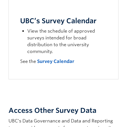
UBC’s Survey Calendar
View the schedule of approved
surveys intended for broad
distribution to the university
community.
See the
Survey Calendar
Access Other Survey Data
UBC’s Data Governance and Data and Reporting