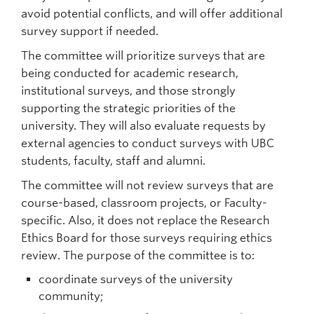
avoid potential conflicts, and will offer additional
survey support if needed.
The committee will prioritize surveys that are
being conducted for academic research,
institutional surveys, and those strongly
supporting the strategic priorities of the
university. They will also evaluate requests by
external agencies to conduct surveys with UBC
students, faculty, staff and alumni.
The committee will not review surveys that are
course-based, classroom projects, or Faculty-
specific. Also, it does not replace the Research
Ethics Board for those surveys requiring ethics
review. The purpose of the committee is to:
coordinate surveys of the university
community;