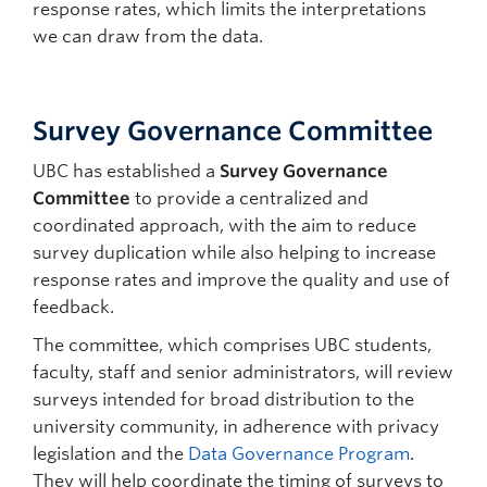
response rates, which limits the interpretations
we can draw from the data.
Survey Governance Committee
UBC has established a
Survey Governance
Committee
to provide a centralized and
coordinated approach, with the aim to reduce
survey duplication while also helping to increase
response rates and improve the quality and use of
feedback.
The committee, which comprises UBC students,
faculty, staff and senior administrators, will review
surveys intended for broad distribution to the
university community, in adherence with privacy
legislation and the
Data Governance Program
.
They will help coordinate the timing of surveys to