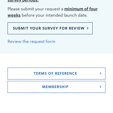
survey periods.
Please submit your request a
minimum of four
weeks
before your intended launch date.
SUBMIT YOUR SURVEY FOR REVIEW
Review the request form
TERMS OF REFERENCE
MEMBERSHIP