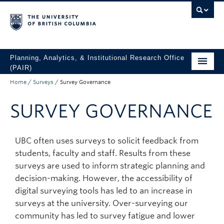
Skip to main content
Skip to main navigation
Skip to page-level navigation
Go to the Disability Resource Centre Website
Go to the DRC Booking Accommodation Portal
Go to the Inclusive Technology Lab Website
Planning, Analytics, & Institutional Research Office
(PAIR)
Home
/
Surveys
/
Survey Governance
UBC Data & Analytics
SURVEY GOVERNANCE
Student Data & Analytics
Surveys
UBC often uses surveys to solicit feedback from
About
students, faculty and staff. Results from these
surveys are used to inform strategic planning and
Access UBC Data
decision-making. However, the accessibility of
digital surveying tools has led to an increase in
surveys at the university. Over-surveying our
community has led to survey fatigue and lower