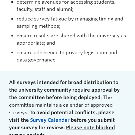
determine avenues for accessing students,
faculty, staff and alumni;
reduce survey fatigue by managing timing and
sampling methods;
ensure results are shared with the university as
appropriate; and
ensure adherence to privacy legislation and
data governance.
All surveys intended for broad distribution to
the university community require approval by
the committee before being deployed.
The
committee maintains a calendar of approved
surveys.
To avoid potential conflicts, please
visit the
Survey Calendar
before you submit
your survey for review.
Please note blocked