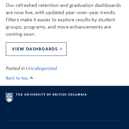
Our refreshed retention and graduation dashboards
are now live, with updated year-over-year trends.
Filters make it easier to explore results by student
groups, programs, and more enhancements are
coming soon.
VIEW DASHBOARDS
Posted in
Uncategorized
Back to top